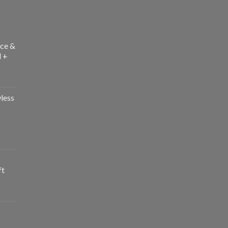
ce &
l +
less
ft