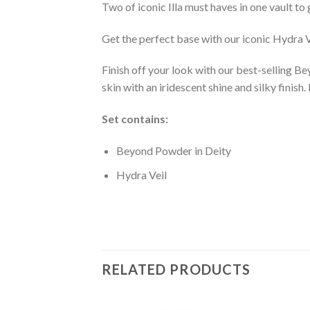
Two of iconic Illa must haves in one vault to
Get the perfect base with our iconic Hydra Ve
Finish off your look with our best-selling B
skin with an iridescent shine and silky finish.
Set contains:
Beyond Powder in Deity
Hydra Veil
RELATED PRODUCTS