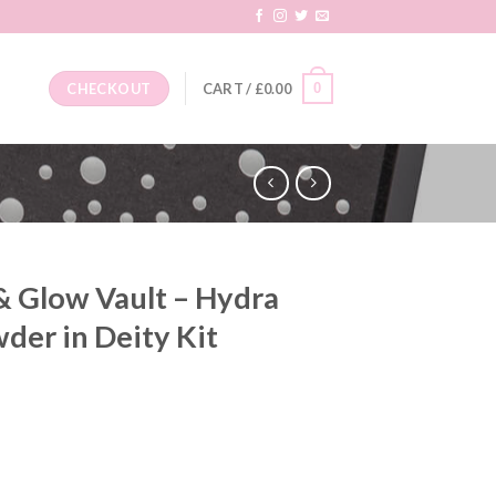
0
CHECKOUT
CART /
£
0.00
& Glow Vault – Hydra
wder in Deity Kit