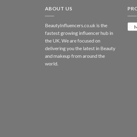
ABOUT US
PR
BeautyInfluencers.co.uk is the
M
fastest growing influencer hub in
the UK. We are focused on
delivering you the latest in Beauty
and makeup from around the
world.