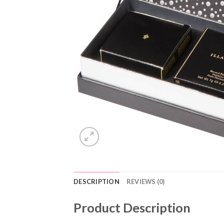
DESCRIPTION
REVIEWS (0)
Product Description