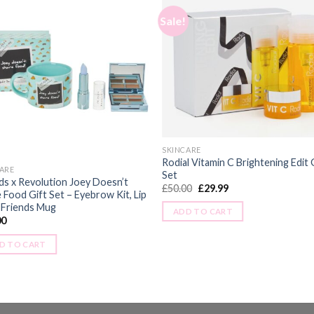
Sale!
SKINCARE
Rodial Vitamin C Brightening Edit 
ARE
Set
ds x Revolution Joey Doesn’t
£
50.00
£
29.99
 Food Gift Set – Eyebrow Kit, Lip
 Friends Mug
ADD TO CART
00
D TO CART