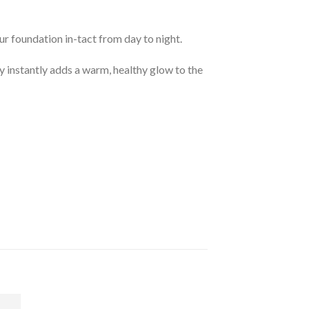
ur foundation in-tact from day to night.
y instantly adds a warm, healthy glow to the