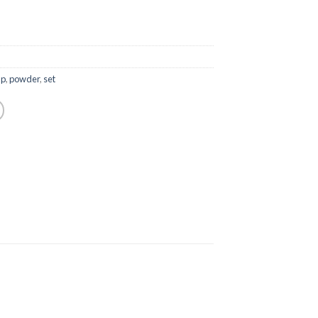
up
,
powder
,
set