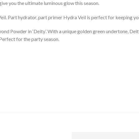
 give you the ultimate luminous glow this season.
il. Part hydrator, part primer Hydra Veil is perfect for keeping yo
eyond Powder in ‘Deity’. With a unique golden green undertone, Deit
 Perfect for the party season.