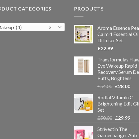
ODUCT CATEGORIES
PRODUCTS
akeup (4)
×
Aroma Essence Pea
Calm 4 Essential Oi
Diffuser Set
£
22.99
Transformulas Flaw
Eye Wakeup Rapid
Recovery Serum De
Puffs, Brightens
£
54.00
£
28.00
Rodial Vitamin C
Brightening Edit Gi
Set
£
50.00
£
29.99
Strivectin The
Gamechanger Anti