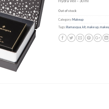
Hydra Veil – 30 ml
Out of stock
Category:
Makeup
Tags:
illamasqua
,
kit
,
make up
,
make