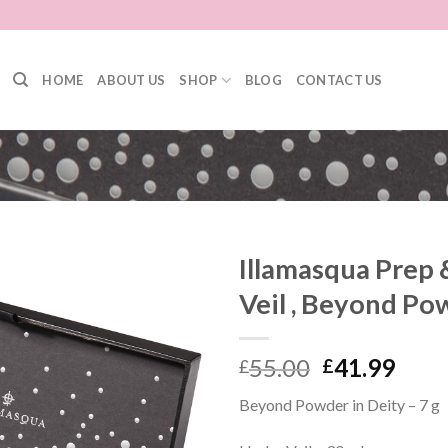
HOME
ABOUT US
SHOP
BLOG
CONTACT US
Illamasqua Prep 
Veil , Beyond Po
55.00
41.99
£
£
Beyond Powder in Deity – 7 g