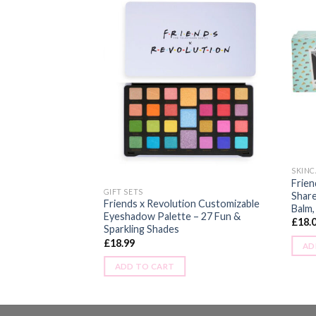
eshadow Palette –
SKINC
Frien
GIFT SETS
Share
Friends x Revolution Customizable
Balm,
Eyeshadow Palette – 27 Fun &
£
18.
Sparkling Shades
£
18.99
AD
ADD TO CART