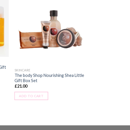
Gift
SKINCARE
The body Shop Nourishing Shea Little
Gift Box Set
£
21.00
ADD TO CART