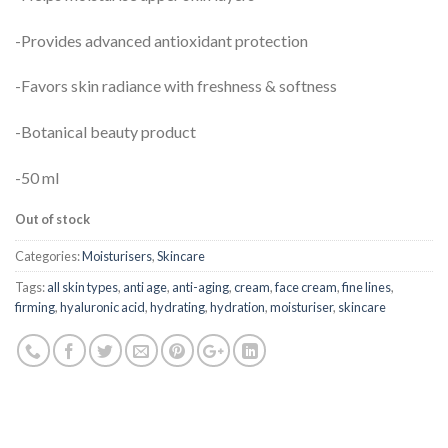
-Provides advanced antioxidant protection
-Favors skin radiance with freshness & softness
-Botanical beauty product
-50 ml
Out of stock
Categories:
Moisturisers
,
Skincare
Tags:
all skin types
,
anti age
,
anti-aging
,
cream
,
face cream
,
fine lines
,
firming
,
hyaluronic acid
,
hydrating
,
hydration
,
moisturiser
,
skincare