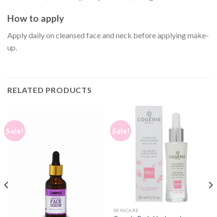
How to apply
Apply daily on cleansed face and neck before applying make-
up.
RELATED PRODUCTS
Sale!
Sale!
SKINCARE