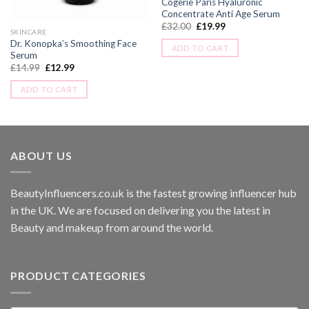
Cogerie Paris Hyaluronic
Concentrate Anti Age Serum
£
32.00
£
19.99
SKINCARE
Dr. Konopka’s Smoothing Face
ADD TO CART
Serum
£
14.99
£
12.99
ADD TO CART
ABOUT US
BeautyInfluencers.co.uk is the fastest growing influencer hub
in the UK. We are focused on delivering you the latest in
Beauty and makeup from around the world.
PRODUCT CATEGORIES