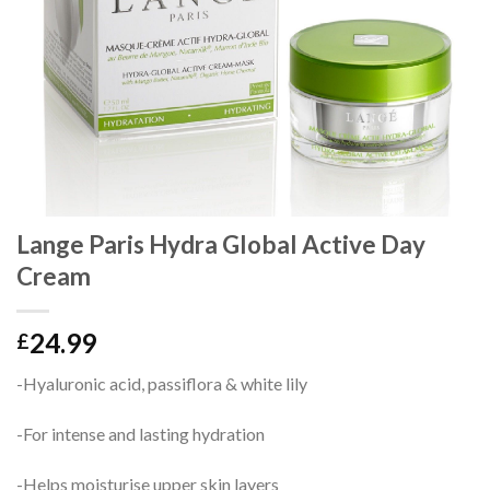
Lange Paris Hydra Global Active Day
Cream
24.99
£
-Hyaluronic acid, passiflora & white lily
-For intense and lasting hydration
-Helps moisturise upper skin layers