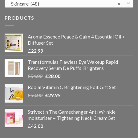
Skincare (48)
×
PRODUCTS
Aroma Essence Peace & Calm 4 Essential Oil +
Diffuser Set
£
22.99
Transformulas Flawless Eye Wakeup Rapid
Recovery Serum De Puffs, Brightens
£
54.00
£
28.00
Rodial Vitamin C Brightening Edit Gift Set
£
50.00
£
29.99
Strivectin The Gamechanger Anti Wrinkle
moisturiser + Tightening Neck Cream Set
£
42.00