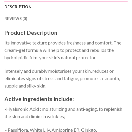
DESCRIPTION
REVIEWS (0)
Product Description
Its innovative texture provides freshness and comfort. The
cream-gel formula will help to protect and rebuilds the
hydrolipidic film, your skin’s natural protector.
Intensely and durably moisturises your skin, reduces or
eliminates signs of stress and fatigue, promotes a smooth,
supple and silky skin.
Active ingredients include:
-Hyaluronic Acid : moisturizing and anti-aging, to replenish
the skin and diminish wrinkles;
– Passiflora, White Lily, Amiporine ER, Ginkgo.