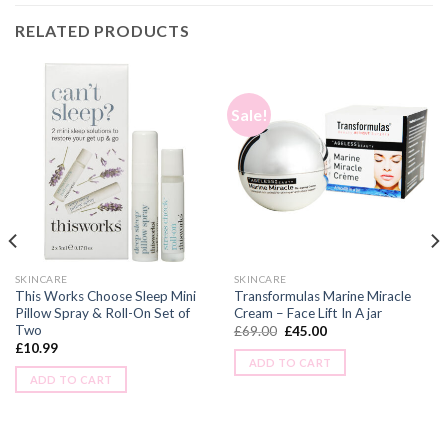
RELATED PRODUCTS
Sale!
SKINCARE
SKINCARE
This Works Choose Sleep Mini
Transformulas Marine Miracle
Pillow Spray & Roll-On Set of
Cream – Face Lift In A jar
Two
£
69.00
£
45.00
£
10.99
ADD TO CART
ADD TO CART