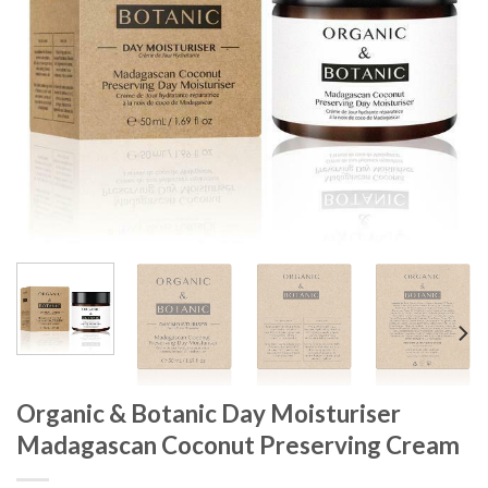
Organic & Botanic Day Moisturiser
Madagascan Coconut Preserving Cream