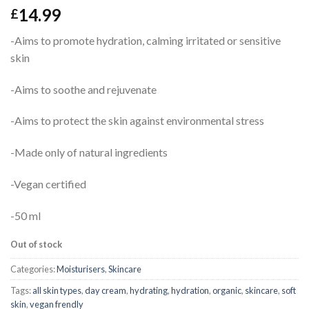
14.99
£
-Aims to promote hydration, calming irritated or sensitive
skin
-Aims to soothe and rejuvenate
-Aims to protect the skin against environmental stress
-Made only of natural ingredients
-Vegan certified
-50 ml
Out of stock
Categories:
Moisturisers
,
Skincare
Tags:
all skin types
,
day cream
,
hydrating
,
hydration
,
organic
,
skincare
,
soft
skin
,
vegan frendly