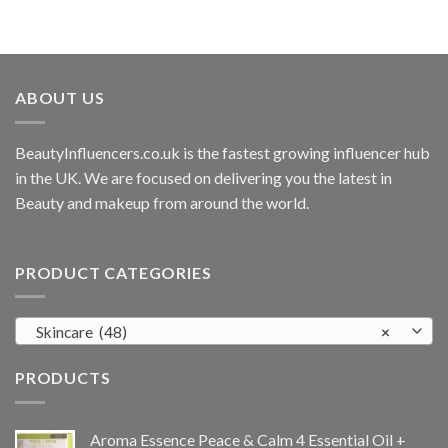
ABOUT US
BeautyInfluencers.co.uk is the fastest growing influencer hub
in the UK. We are focused on delivering you the latest in
Beauty and makeup from around the world.
PRODUCT CATEGORIES
Skincare (48)
×
PRODUCTS
Aroma Essence Peace & Calm 4 Essential Oil +