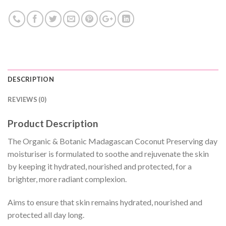
DESCRIPTION
REVIEWS (0)
Product Description
The Organic & Botanic Madagascan Coconut Preserving day
moisturiser is formulated to soothe and rejuvenate the skin
by keeping it hydrated, nourished and protected, for a
brighter, more radiant complexion.
Aims to ensure that skin remains hydrated, nourished and
protected all day long.