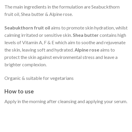
The main ingredients in the formulation are Seabuckthorn
fruit oil, Shea butter & Alpine rose.
Seabukthorn fruit oil
aims to promote skin hydration, whilst
calming irritated or sensitive skin.
Shea butter
contains high
levels of Vitamin A, F & E which aim to soothe and rejuvenate
the skin, leaving soft and hydrated.
Alpine rose
aims to
protect the skin against environmental stress and leave a
brighter complexion.
Organic & suitable for vegetarians
How to use
Apply in the morning after cleansing and applying your serum.