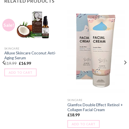
RELATED PRODUCTS
Sale!
SKINCARE
Alluxe Skincare Coconut Anti-
Aging Serum
£
19.99
£
16.99
ADD TO CART
SKINCARE
Glamfox Double Effect Retinol +
Collagen Facial Cream
£
18.99
ADD TO CART