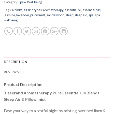
Category:
Spa & Well being
Tags:
air mist
,
all skin types
,
aromatherapy
,
essential oil
,
essential oils
,
jasmine
,
lavender
,
pillow mist
,
sandalwood
,
sleep
,
sleep aid
,
spa
,
spa
wellbeing
DESCRIPTION
REVIEWS (0)
Product Description
Tisserand Aromatherapy Pure Essential Oil Blends
Sleep Air & Pillow mist
Ease your way to a restful night by misting over bed linen &