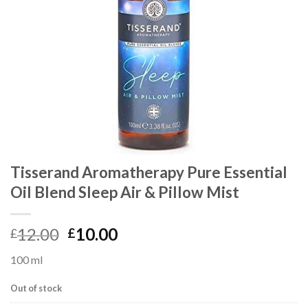
Tisserand Aromatherapy Pure Essential
Oil Blend Sleep Air & Pillow Mist
12.00
10.00
£
£
100 ml
Out of stock