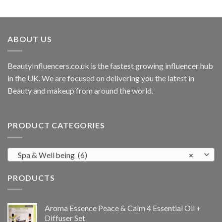
ABOUT US
BeautyInfluencers.co.uk is the fastest growing influencer hub
in the UK. We are focused on delivering you the latest in
Beauty and makeup from around the world.
PRODUCT CATEGORIES
Spa & Well being (6)
×
PRODUCTS
Aroma Essence Peace & Calm 4 Essential Oil +
Diffuser Set