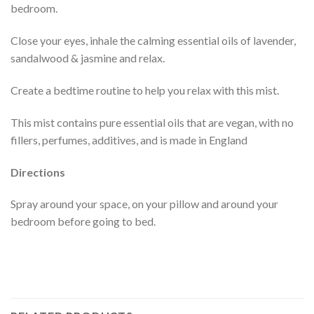
bedroom.
Close your eyes, inhale the calming essential oils of lavender,
sandalwood & jasmine and relax.
Create a bedtime routine to help you relax with this mist.
This mist contains pure essential oils that are vegan, with no
fillers, perfumes, additives, and is made in England
Directions
Spray around your space, on your pillow and around your
bedroom before going to bed.