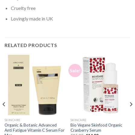
Cruelty free
Lovingly made in UK
RELATED PRODUCTS
Sale!
SKINCARE
SKINCARE
Organic & Botanic Advanced
Bio Vegane Skinfood Organic
Anti Fatigue Vitamin C Serum For
Cranberry Serum