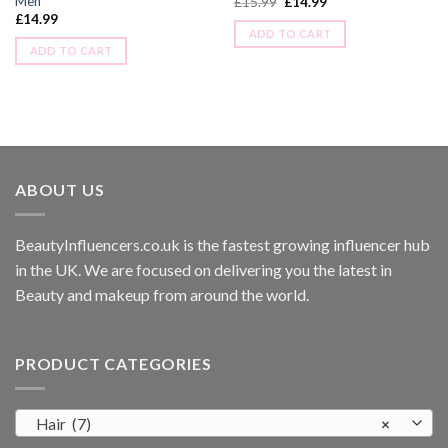
Men
£
15.99
£
14.99
£
14.99
ADD TO CART
ADD TO CART
ABOUT US
BeautyInfluencers.co.uk is the fastest growing influencer hub
in the UK. We are focused on delivering you the latest in
Beauty and makeup from around the world.
PRODUCT CATEGORIES
Hair (7)
×