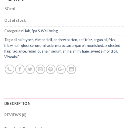
50 ml
Out of stock
Categories:
Hair
,
Spa & Well being
Tags:
all hair types
,
Almond oil
,
andrew barton
,
anti frizz
,
argan oil
,
frizz
,
frizzy hair
,
gloss serum
,
miracle
,
moroccan argan oil
,
nourished
,
protected
hair
,
radiance
,
rebellious hair
,
serum
,
shine
,
shiny haie
,
sweet almond oil
,
Vitamin E
DESCRIPTION
REVIEWS (0)