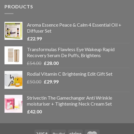
PRODUCTS
Aroma Essence Peace & Calm 4 Essential Oil +
Diffuser Set
£
22.99
Transformulas Flawless Eye Wakeup Rapid
Recovery Serum De Puffs, Brightens
£
54.00
£
28.00
Rodial Vitamin C Brightening Edit Gift Set
£
50.00
£
29.99
Strivectin The Gamechanger Anti Wrinkle
moisturiser + Tightening Neck Cream Set
£
42.00