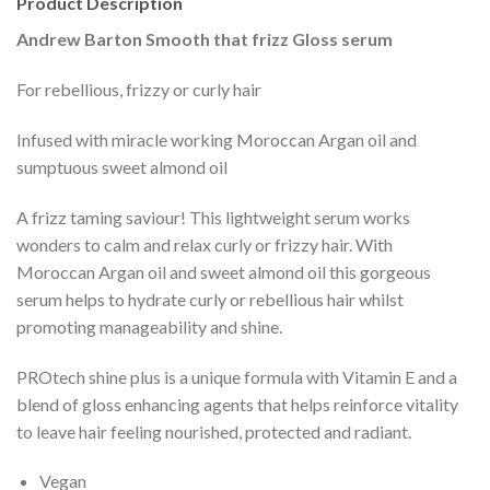
Product Description
Andrew Barton Smooth that frizz Gloss serum
For rebellious, frizzy or curly hair
Infused with miracle working Moroccan Argan oil and
sumptuous sweet almond oil
A frizz taming saviour! This lightweight serum works
wonders to calm and relax curly or frizzy hair. With
Moroccan Argan oil and sweet almond oil this gorgeous
serum helps to hydrate curly or rebellious hair whilst
promoting manageability and shine.
PROtech shine plus is a unique formula with Vitamin E and a
blend of gloss enhancing agents that helps reinforce vitality
to leave hair feeling nourished, protected and radiant.
Vegan