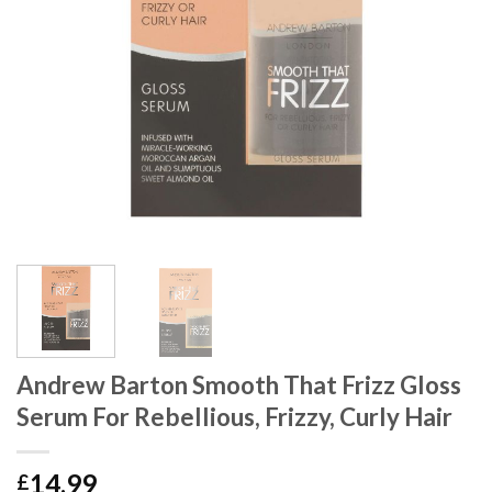
Andrew Barton Smooth That Frizz Gloss
Serum For Rebellious, Frizzy, Curly Hair
14.99
£