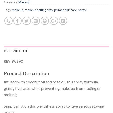
Category:
Makeup
Tags:
makeup
,
makeup setting sray
,
primer
,
skincare
,
spray
DESCRIPTION
REVIEWS (0)
Product Description
Infused with coconut oil and rose oil, this spray formula
gently hydrates while preventing make up from fading or
melting.
Simply mist on this weightless spray to give serious staying
power.