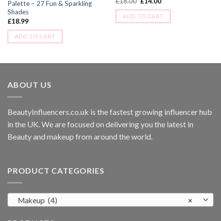
£
18.00
£
14.00
Palette – 27 Fun & Sparkling
Shades
ADD TO CART
£
18.99
ADD TO CART
ABOUT US
BeautyInfluencers.co.uk is the fastest growing influencer hub
in the UK. We are focused on delivering you the latest in
Beauty and makeup from around the world.
PRODUCT CATEGORIES
Makeup (4)
×