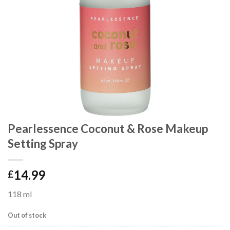
Pearlessence Coconut & Rose Makeup
Setting Spray
14.99
£
118 ml
Out of stock