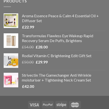
PRODUCTS
Aroma Essence Peace & Calm 4 Essential Oil +
Diffuser Set
£
22.99
Transformulas Flawless Eye Wakeup Rapid
Recovery Serum De Puffs, Brightens
£
54.00
£
28.00
Rodial Vitamin C Brightening Edit Gift Set
£
50.00
£
29.99
Strivectin The Gamechanger Anti Wrinkle
moisturiser + Tightening Neck Cream Set
£
42.00