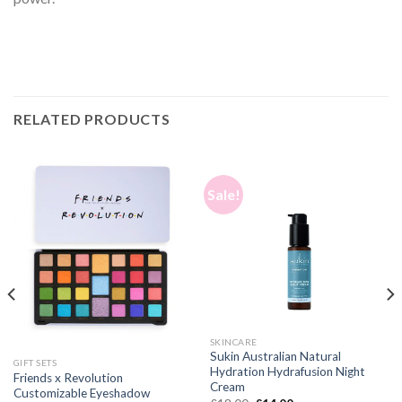
RELATED PRODUCTS
Sale!
SKINCARE
Sukin Australian Natural
GIFT SETS
Hydration Hydrafusion Night
Friends x Revolution
Cream
Customizable Eyeshadow